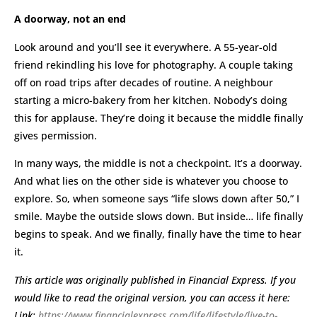
A doorway, not an end
Look around and you’ll see it everywhere. A 55-year-old
friend rekindling his love for photography. A couple taking
off on road trips after decades of routine. A neighbour
starting a micro-bakery from her kitchen. Nobody’s doing
this for applause. They’re doing it because the middle finally
gives permission.
In many ways, the middle is not a checkpoint. It’s a doorway.
And what lies on the other side is whatever you choose to
explore. So, when someone says “life slows down after 50,” I
smile. Maybe the outside slows down. But inside… life finally
begins to speak. And we finally, finally have the time to hear
it.
This article was originally published in Financial Express. If you
would like to read the original version, you can access it here:
Link:
https://www.financialexpress.com/life/lifestyle/live-to-