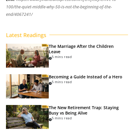
100/the-quiet-middle-why-50-is-not-the-beginning-of-the-
end/4067241/
Latest Readings
The Marriage After the Children
Leave
5 mins read
Becoming a Guide Instead of a Hero
5 mins read
The New Retirement Trap: Staying
Busy vs Being Alive
5 mins read