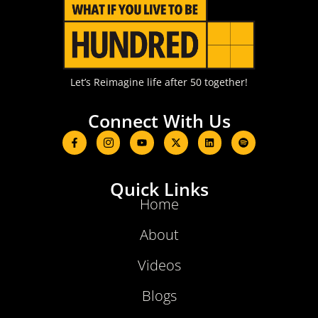
Let’s Reimagine life after 50 together!
Connect With Us
Quick Links
Home
About
Videos
Blogs