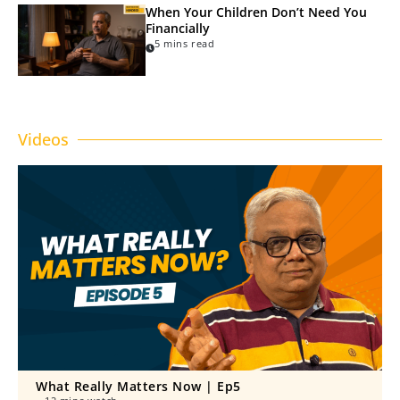
When Your Children Don’t Need You
Financially
5 mins read
Videos
What Really Matters Now | Ep5