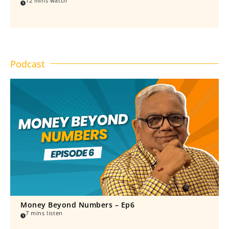
12 mins watch
Podcast
Money Beyond Numbers – Ep6
7 mins listen