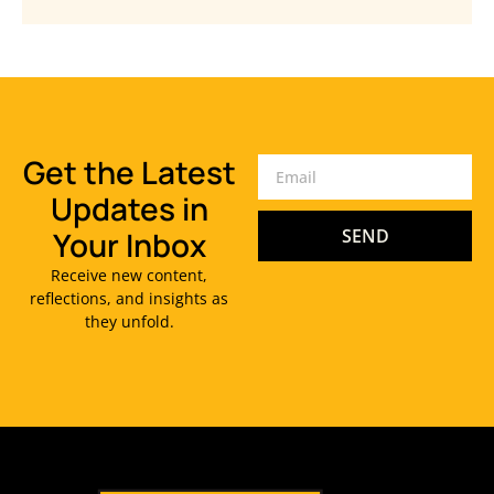
Get the Latest
Updates in
Your Inbox
SEND
Receive new content,
reflections, and insights as
they unfold.