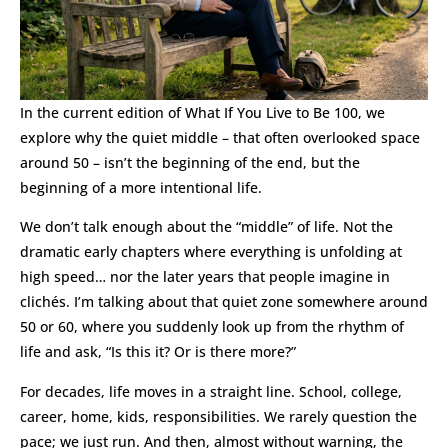
In the current edition of What If You Live to Be 100, we
explore why the quiet middle – that often overlooked space
around 50 – isn’t the beginning of the end, but the
beginning of a more intentional life.
We don’t talk enough about the “middle” of life. Not the
dramatic early chapters where everything is unfolding at
high speed… nor the later years that people imagine in
clichés. I’m talking about that quiet zone somewhere around
50 or 60, where you suddenly look up from the rhythm of
life and ask, “Is this it? Or is there more?”
For decades, life moves in a straight line. School, college,
career, home, kids, responsibilities. We rarely question the
pace; we just run. And then, almost without warning, the