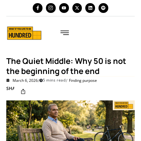
The Quiet Middle: Why 50 is not
the beginning of the end
/
/
5 mins read
March 6, 2026
Finding purpose
SHARE