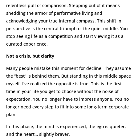
relentless pull of comparison. Stepping out of it means
shedding the armor of performative living and
acknowledging your true internal compass. This shift in
perspective is the central triumph of the quiet middle. You
stop seeing life as a competition and start viewing it as a
curated experience.
Not a crisis, but clarity
Many people mistake this moment for decline. They assume
the “best” is behind them. But standing in this middle space
myself, I’ve realized the opposite is true. This is the first
time in your life you get to choose without the noise of
expectation. You no longer have to impress anyone. You no
longer need every step to fit into some long-term corporate
plan.
In this phase, the mind is experienced, the ego is quieter,
and the heart… slightly braver.