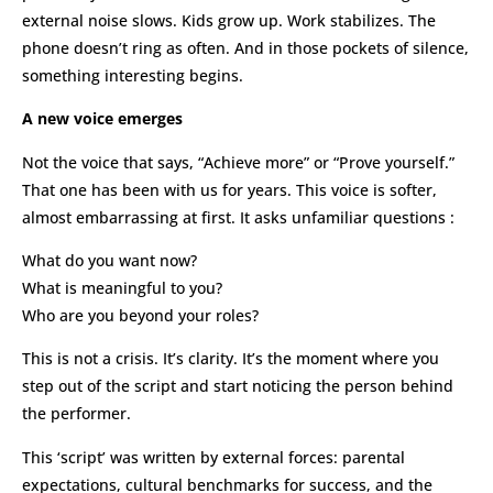
external noise slows. Kids grow up. Work stabilizes. The
phone doesn’t ring as often. And in those pockets of silence,
something interesting begins.
A new voice emerges
Not the voice that says, “Achieve more” or “Prove yourself.”
That one has been with us for years. This voice is softer,
almost embarrassing at first. It asks unfamiliar questions :
What do you want now?
What is meaningful to you?
Who are you beyond your roles?
This is not a crisis. It’s clarity. It’s the moment where you
step out of the script and start noticing the person behind
the performer.
This ‘script’ was written by external forces: parental
expectations, cultural benchmarks for success, and the