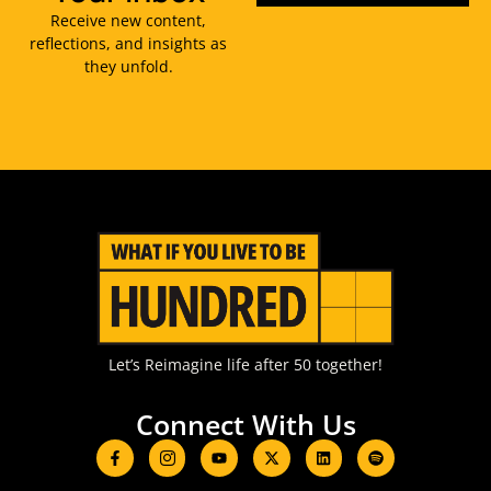
Receive new content,
reflections, and insights as
they unfold.
Let’s Reimagine life after 50 together!
Connect With Us