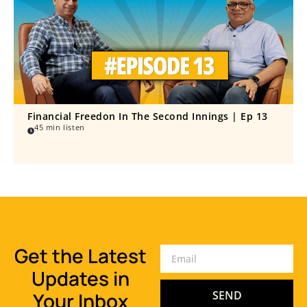
Financial Freedon In The Second Innings | Ep 13
45 min listen
Get the Latest
Updates in
Your Inbox
SEND