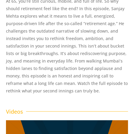
At 65, you’re still curious, mobile, and full of life. So why
should retirement feel like the end? In this episode, Sanjay
Mehta explores what it means to live a full, energized,
purpose-driven life after the so-called “retirement age.” He
challenges the outdated narrative of slowing down, and
instead invites you to rethink freedom, ambition, and
satisfaction in your second innings. This isn’t about bucket
lists or big breakthroughs. It’s about rediscovering purpose,
joy, and meaning in everyday life. From walking Mumbai’s
hidden lanes to finding satisfaction beyond applause and
money, this episode is an honest and inspiring call to
reframe what a long life can mean. Watch the full episode to
rethink what your second innings can truly be.
Videos