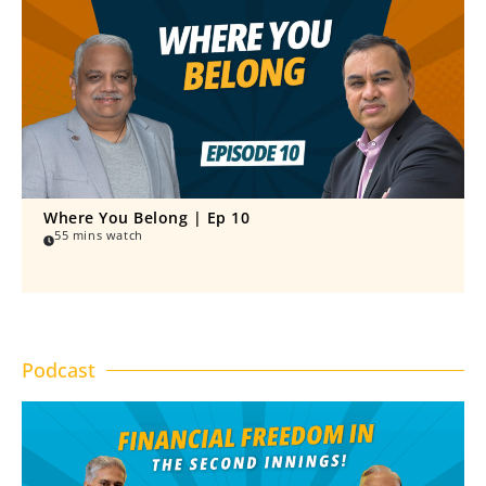
Where You Belong | Ep 10
55 mins watch
Podcast