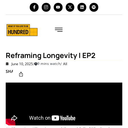
Reframing Longevity | EP2
/
/
9 mins watch
June 10, 2025
All
SHARE