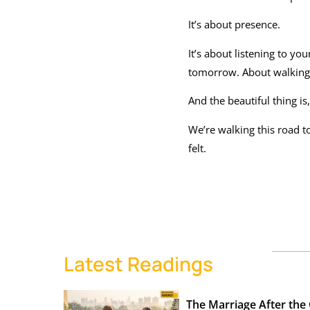
It’s about presence.
It’s about listening to 
tomorrow. About walking in
And the beautiful thing is
We’re walking this road to
felt.
Latest Readings
The Marriage After the