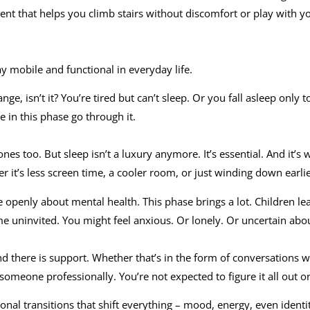
nt that helps you climb stairs without discomfort or play with y
tay mobile and functional in everyday life.
ange, isn’t it? You’re tired but can’t sleep. Or you fall asleep only
e in this phase go through it.
nes too. But sleep isn’t a luxury anymore. It’s essential. And it’s
 it’s less screen time, a cooler room, or just winding down earli
 openly about mental health. This phase brings a lot. Children l
e uninvited. You might feel anxious. Or lonely. Or uncertain abou
d there is support. Whether that’s in the form of conversations wi
 someone professionally. You’re not expected to figure it all out 
l transitions that shift everything – mood, energy, even identi