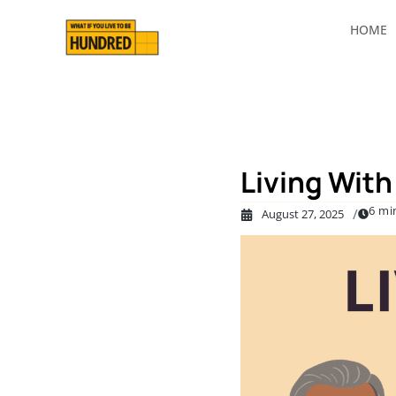
HOME
Living With 
6 mi
/
August 27, 2025