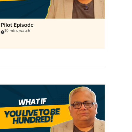
Pilot Episode
Living
10 mins watch
8 mins