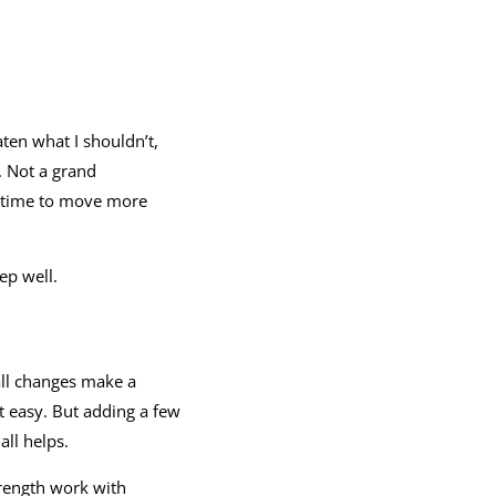
aten what I shouldn’t,
. Not a grand
ill time to move more
ep well.
ll changes make a
t easy. But adding a few
all helps.
trength work with