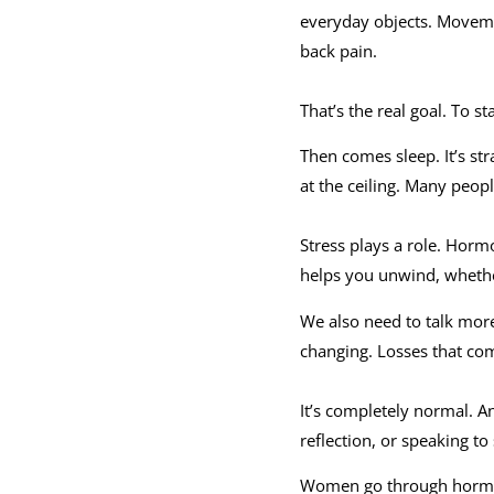
everyday objects. Moveme
back pain.
That’s the real goal. To s
Then comes sleep. It’s str
at the ceiling. Many peopl
Stress plays a role. Hormo
helps you unwind, whether
We also need to talk more
changing. Losses that com
It’s completely normal. An
reflection, or speaking to
Women go through hormona