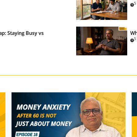
5
p: Staying Busy vs
Wh
5