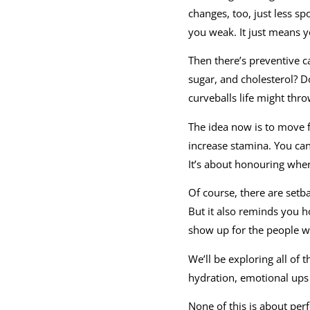
changes, too, just less s
you weak. It just means 
Then there’s preventive c
sugar, and cholesterol? Do
curveballs life might thro
The idea now is to move fro
increase stamina. You can
It’s about honouring whe
Of course, there are setba
But it also reminds you h
show up for the people 
We’ll be exploring all of 
hydration, emotional ups 
None of this is about perf