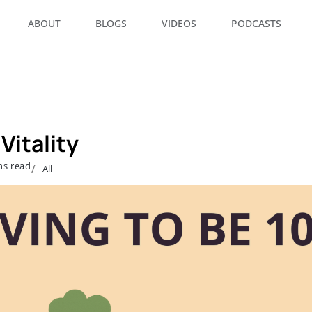
ABOUT
BLOGS
VIDEOS
PODCASTS
Vitality
ns read
/
All