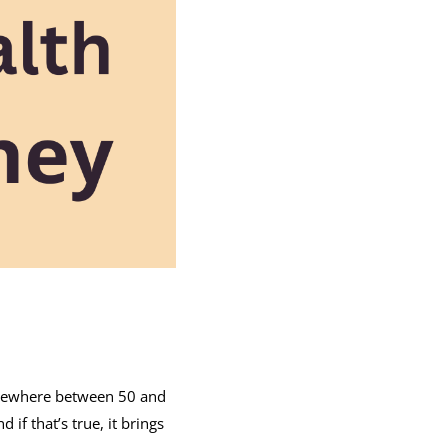
somewhere between 50 and
d if that’s true, it brings