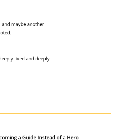
y, and maybe another
ooted.
 deeply lived and deeply
coming a Guide Instead of a Hero