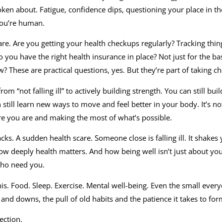
poken about. Fatigue, confidence dips, questioning your place in t
you’re human.
are. Are you getting your health checkups regularly? Tracking thin
 you have the right health insurance in place? Not just for the bas
w? These are practical questions, yes. But they’re part of taking ch
m “not falling ill” to actively building strength. You can still buil
 still learn new ways to move and feel better in your body. It’s no
re you are and making the most of what’s possible.
cks. A sudden health scare. Someone close is falling ill. It shakes
ow deeply health matters. And how being well isn’t just about you
who need you.
this. Food. Sleep. Exercise. Mental well-being. Even the small every
and downs, the pull of old habits and the patience it takes to fo
ection.