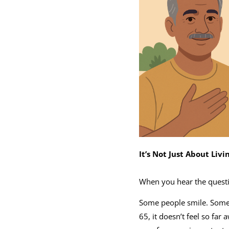
It’s Not Just About Livi
When you hear the questio
Some people smile. Some 
65, it doesn’t feel so far 