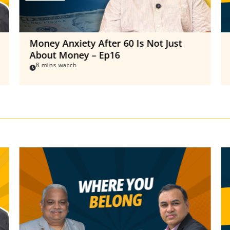
Money Anxiety After 60 Is Not Just
About Money – Ep16
8 mins watch