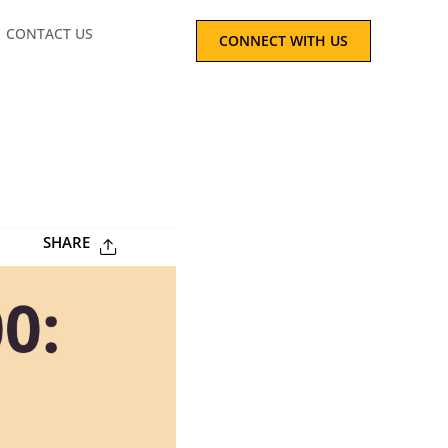
CONTACT US
CONNECT WITH US
SHARE