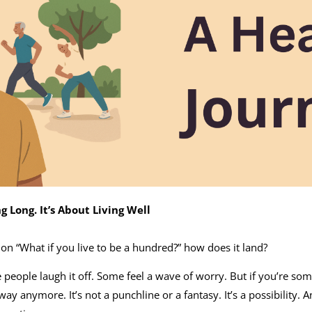
ng Long. It’s About Living Well
n “What if you live to be a hundred?” how does it land?
people laugh it off. Some feel a wave of worry. But if you’re 
away anymore. It’s not a punchline or a fantasy. It’s a possibility. An