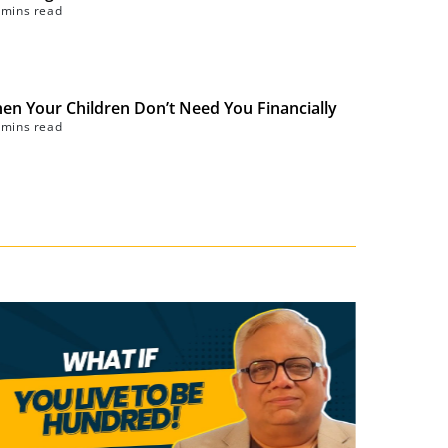
 mins read
en Your Children Don’t Need You Financially
 mins read