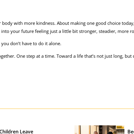
your body with more kindness. About making one good choice toda
to your future feeling just a little bit stronger, steadier, more r
, you don’t have to do it alone.
gether. One step at a time. Toward a life that’s not just long, but
 Children Leave
Be