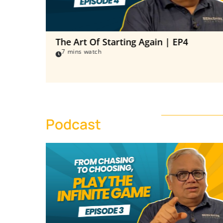
The Art Of Starting Again | EP4
7 mins watch
Podcast