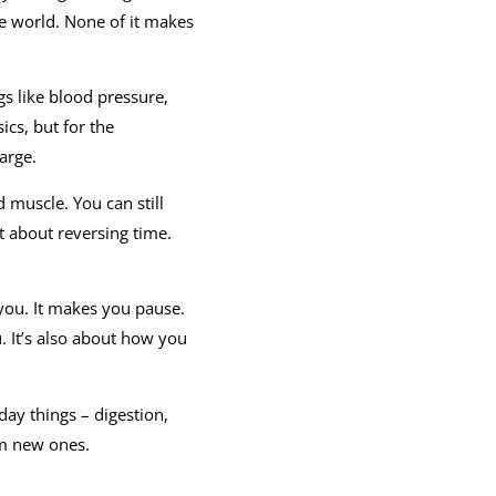
he world. None of it makes
gs like blood pressure,
ics, but for the
arge.
d muscle. You can still
t about reversing time.
 you. It makes you pause.
. It’s also about how you
day things – digestion,
rm new ones.