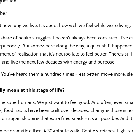
question.
 be?
t how long we live. It’s about how well we feel while we’re living.
y share of health struggles. I haven’t always been consistent. I’ve e
ept poorly. But somewhere along the way, a quiet shift happened
ent of realisation that it’s not too late to feel better. There’s st
, and live the next few decades with energy and purpose.
cs. You’ve heard them a hundred times – eat better, move more, sle
ly mean at this stage of life?
me superhumans. We just want to feel good. And often, even sma
s, food habits have been built over decades. Changing those is no
n sugar, skipping that extra fried snack – it’s all possible. And it 
be dramatic either. A 30-minute walk. Gentle stretches. Light s