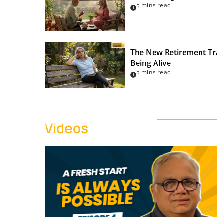
5 mins read
The New Retirement Tra
Being Alive
5 mins read
Videos