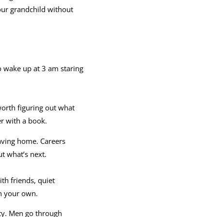
our grandchild without
 to wake up at 3 am staring
 worth figuring out what
er with a book.
eaving home. Careers
t what’s next.
th friends, quiet
on your own.
ty. Men go through