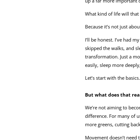
up a far more important 
What kind of life will that
Because it’s not just abou
I’ll be honest. I’ve had m
skipped the walks, and sl
transformation. Just a mom
easily, sleep more deeply
Let’s start with the basi
But what does that real
We’re not aiming to beco
difference. For many of u
more greens, cutting back o
Movement doesn’t need to 