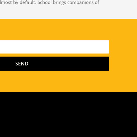
lmost by default. School brings companions of
SEND