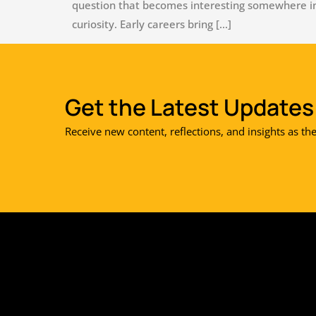
question that becomes interesting somewhere in 
curiosity. Early careers bring […]
Get the Latest Updates 
Receive new content, reflections, and insights as th