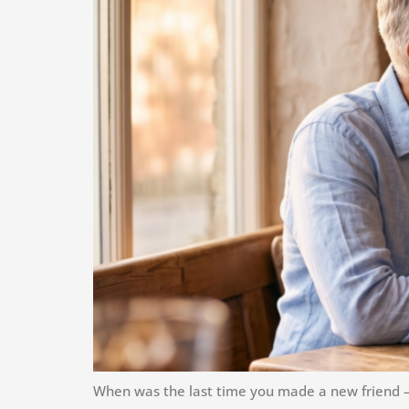
When was the last time you made a new friend — 