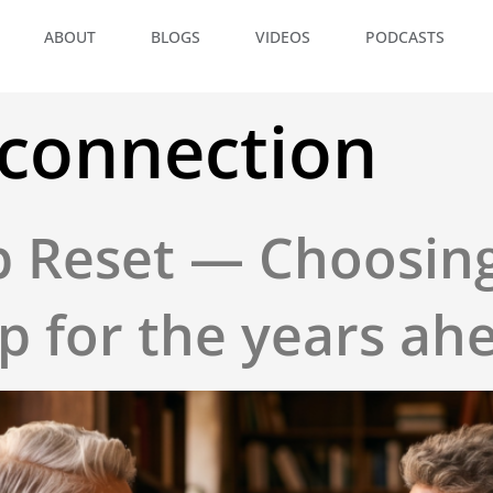
ABOUT
BLOGS
VIDEOS
PODCASTS
 connection
p Reset — Choosin
 for the years ah