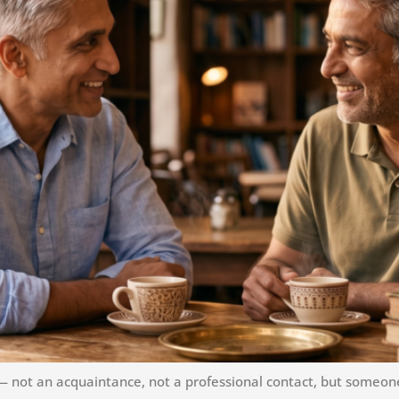
not an acquaintance, not a professional contact, but someone 