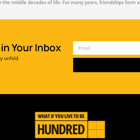
the middle decades of life. For many years, friendships form a
in Your Inbox
ey unfold.