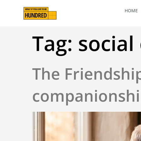
HOME
Tag:
social
The Friendshi
companionship