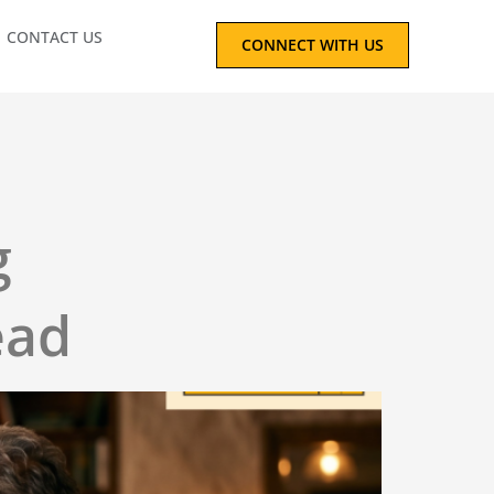
CONTACT US
CONNECT WITH US
g
ead