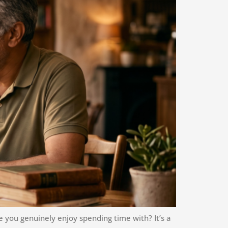
you genuinely enjoy spending time with? It’s a