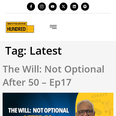
Tag:
Latest
The Will: Not Optional
After 50 – Ep17