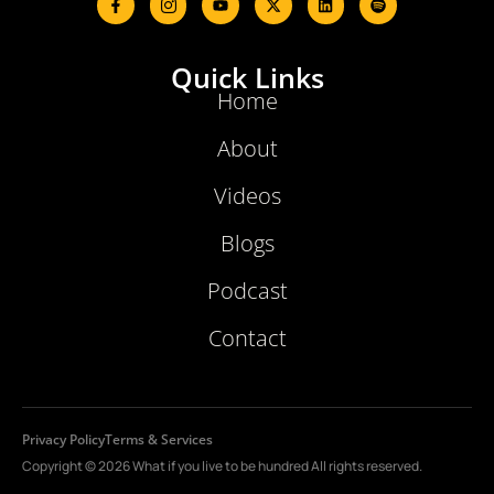
Quick Links
Home
About
Videos
Blogs
Podcast
Contact
Privacy Policy
Terms & Services
Copyright © 2026 What if you live to be hundred All rights reserved.