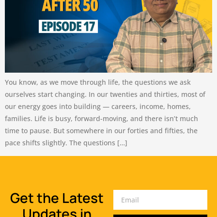
You know, as we move through life, the questions we ask
ourselves start changing. In our twenties and thirties, most of
our energy goes into building — careers, income, homes,
families. Life is busy, forward-moving, and there isn’t much
time to pause. But somewhere in our forties and fifties, the
pace shifts slightly. The questions […]
Get the Latest
Updates in