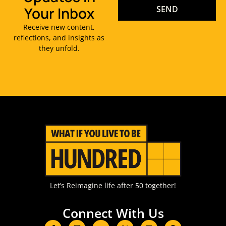
Your Inbox
SEND
Receive new content,
reflections, and insights as
they unfold.
Let’s Reimagine life after 50 together!
Connect With Us